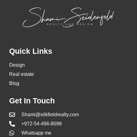
Quick Links
Design
Real estate
Blog
Get In Touch
Shami@silkfieldrealty.com
+972-54-496-8098
Whatsapp me