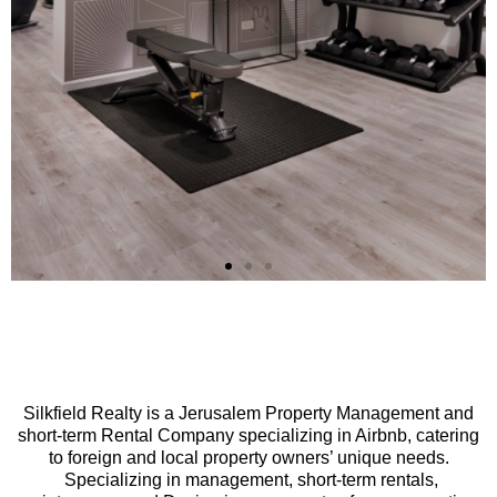
t
Apartment
nt
Managemen
Silkfield Realty is a Jerusalem Property Management and
short-term Rental Company specializing in Airbnb, catering
to foreign and local property owners’ unique needs.
Specializing in management, short-term rentals,