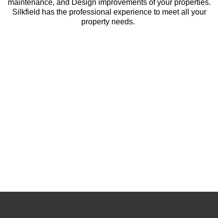
maintenance, and Design improvements of your properties.
Silkfield has the professional experience to meet all your
property needs.